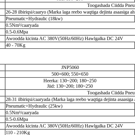
Toogashada Ciidda Pneum
26-28 ilbiriqsi/caaryo (Marka laga reebo waqtiga dejinta asaasiga ah
Pneumatic+Hydraulic (18kw)
0.5Nm³/caaryada
0.5-0.6Mpa
Awoodda kicinta AC 380V(50Hz/60Hz) Hawlgalka DC 24V
40 - 70Kg
JNP5060
500×600; 550×650
Heerka: 130~200; 180~250
Jiid: 130~200; 180~250
Toogashada Ciidda Pneum
28-31 ilbiriqsi/caaryada (Marka laga reebo waqtiga dejinta asaasiga 
Pneumatic+Hydraulic (25kw)
0.5Nm³/caaryada
0.5-0.6Mpa
Awoodda kicinta AC 380V(50Hz/60Hz) Hawlgalka DC 24V
110 - 210Kg