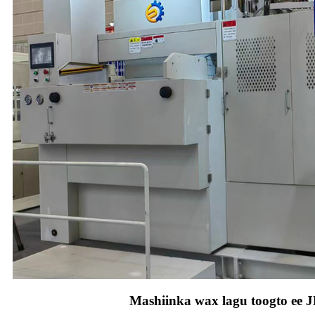
Mashiinka wax lagu toogto ee 