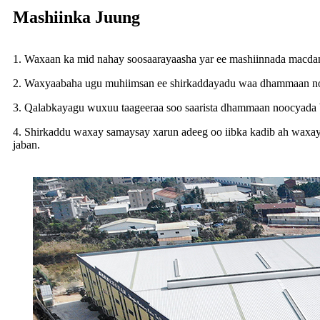
Mashiinka Juung
1. Waxaan ka mid nahay soosaarayaasha yar ee mashiinnada macdanta
2. Waxyaabaha ugu muhiimsan ee shirkaddayadu waa dhammaan nooc
3. Qalabkayagu wuxuu taageeraa soo saarista dhammaan noocyada bir
4. Shirkaddu waxay samaysay xarun adeeg oo iibka kadib ah waxayn
jaban.