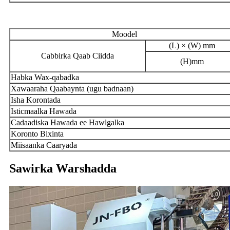
Moodel
(L) × (W) mm
Cabbirka Qaab Ciidda
(H)mm
Habka Wax-qabadka
Xawaaraha Qaabaynta (ugu badnaan)
Isha Korontada
Isticmaalka Hawada
Cadaadiska Hawada ee Hawlgalka
Koronto Bixinta
Miisaanka Caaryada
Sawirka Warshadda