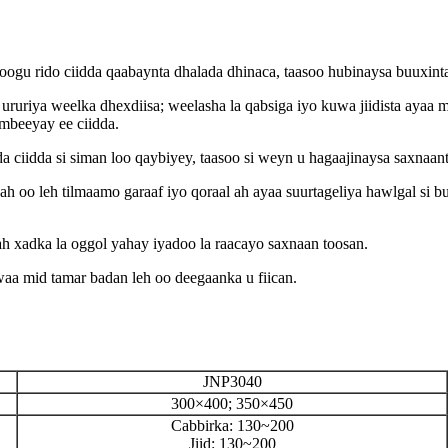
loogu rido ciidda qaabaynta dhalada dhinaca, taasoo hubinaysa buuxint
ururiya weelka dhexdiisa; weelasha la qabsiga iyo kuwa jiidista ayaa 
mbeeyay ee ciidda.
a ciidda si siman loo qaybiyey, taasoo si weyn u hagaajinaysa saxnaant
h oo leh tilmaamo garaaf iyo qoraal ah ayaa suurtageliya hawlgal si
ah xadka la oggol yahay iyadoo la raacayo saxnaan toosan.
a mid tamar badan leh oo deegaanka u fiican.
JNP3040
300×400; 350×450
Cabbirka: 130~200
Jiid: 130~200