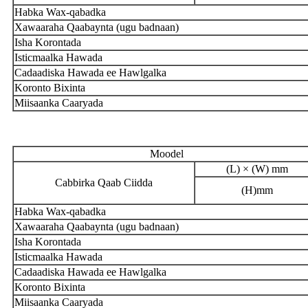
Habka Wax-qabadka
Xawaaraha Qaabaynta (ugu badnaan)
Isha Korontada
Isticmaalka Hawada
Cadaadiska Hawada ee Hawlgalka
Koronto Bixinta
Miisaanka Caaryada
Moodel
(L) × (W) mm
Cabbirka Qaab Ciidda
(H)mm
Habka Wax-qabadka
Xawaaraha Qaabaynta (ugu badnaan)
Isha Korontada
Isticmaalka Hawada
Cadaadiska Hawada ee Hawlgalka
Koronto Bixinta
Miisaanka Caaryada