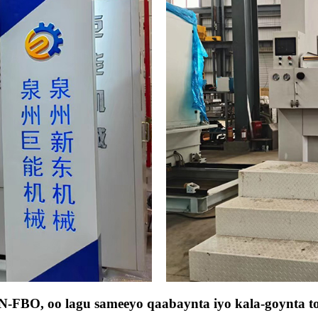
JN-FBO, oo lagu sameeyo qaabaynta iyo kala-goynta t