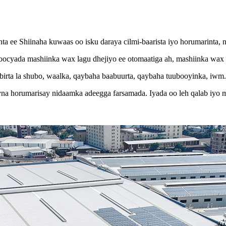
 ee Shiinaha kuwaas oo isku daraya cilmi-baarista iyo horumarinta, n
yada mashiinka wax lagu dhejiyo ee otomaatiga ah, mashiinka wax l
ta la shubo, waalka, qaybaha baabuurta, qaybaha tuubooyinka, iwm. Ha
a horumarisay nidaamka adeegga farsamada. Iyada oo leh qalab iyo ma