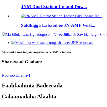
JNM Dual-Station Up and Dow...
Saldhigga Labaad ee JN-AMF Verti...
Mashiinka wax taajka toogashada ee JNP ee toosan
Sharaxaad Gaaban:
Noo soo dir emayl
Faahfaahinta Badeecada
Calaamadaha Alaabta