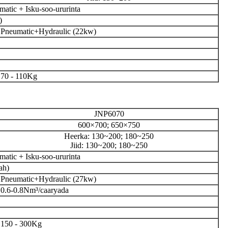
atic + Isku-soo-ururinta
)
Pneumatic+Hydraulic (22kw)
70 - 110Kg
JNP6070
600×700; 650×750
Heerka: 130~200; 180~250
Jiid: 130~200; 180~250
atic + Isku-soo-ururinta
ah)
Pneumatic+Hydraulic (27kw)
0.6-0.8Nm³/caaryada
150 - 300Kg