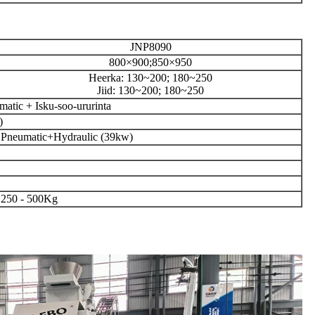
JNP8090
800×900;850×950
Heerka: 130~200; 180~250
Jiid: 130~200; 180~250
atic + Isku-soo-ururinta
)
Pneumatic+Hydraulic (39kw)
250 - 500Kg