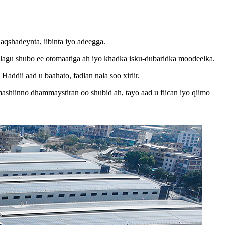
aqshadeynta, iibinta iyo adeegga.
agu shubo ee otomaatiga ah iyo khadka isku-dubaridka moodeelka.
ddii aad u baahato, fadlan nala soo xiriir.
shiinno dhammaystiran oo shubid ah, tayo aad u fiican iyo qiimo