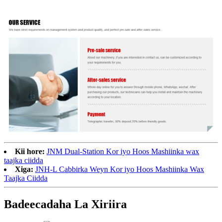
Kii hore:
JNM Dual-Station Kor iyo Hoos Mashiinka wax
taajka ciidda
Xiga:
JNH-L Cabbirka Weyn Kor iyo Hoos Mashiinka Wax
Taajka Ciidda
Badeecadaha La Xiriira