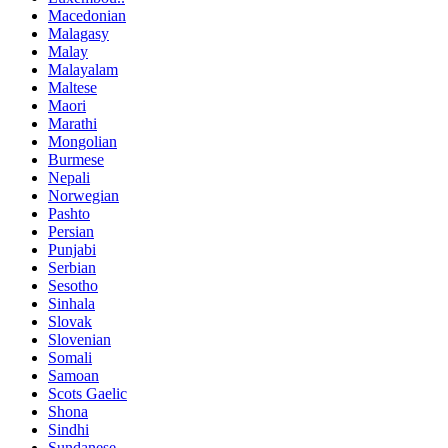
Macedonian
Malagasy
Malay
Malayalam
Maltese
Maori
Marathi
Mongolian
Burmese
Nepali
Norwegian
Pashto
Persian
Punjabi
Serbian
Sesotho
Sinhala
Slovak
Slovenian
Somali
Samoan
Scots Gaelic
Shona
Sindhi
Sundanese