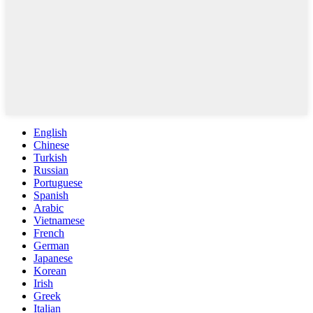
English
Chinese
Turkish
Russian
Portuguese
Spanish
Arabic
Vietnamese
French
German
Japanese
Korean
Irish
Greek
Italian