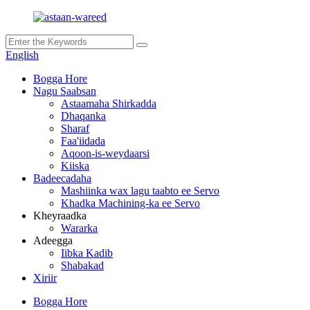
English
Bogga Hore
Nagu Saabsan
Astaamaha Shirkadda
Dhaqanka
Sharaf
Faa'iidada
Aqoon-is-weydaarsi
Kiiska
Badeecadaha
Mashiinka wax lagu taabto ee Servo
Khadka Machining-ka ee Servo
Kheyraadka
Wararka
Adeegga
Iibka Kadib
Shabakad
Xiriir
Bogga Hore