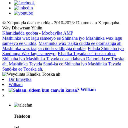
© Xuquuqda daabacaadda - 2010-2023: Dhammaan Xuquuqaha
Way Dhawrsan Yihiin.
Khariidadda goobta
-
Moobaylka AMP
Mashiinka wax lagu sameeyo ee Shiinaha iyo Mashiinka wax lagu
sameeyo ee Ciidda
,
Mashiinka wax taajka ciidda ee otomaatiga ah
,
Mashiinka wax taajka ciidda saldhigga double
,
Fiilada Shiinaha iyo
Sanduuqa Wax lagu sameeyo
,
Khadka Tayada ee Tooska ah ee
Shiinaha iyo Mashiinka Tayada ee aan lahayn Daboolida ee Tooska
ah
,
Mashiinka Tayada Sand-ka ee Shiinaha iyo Mashiinka Tayada
Sand-ka ee Tooska ah
,
Dir Iimaylka
William
William
x
Telefoon
Tel