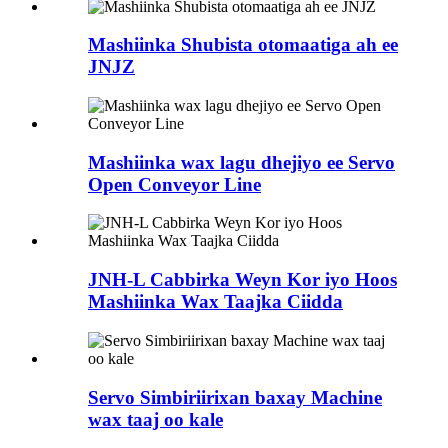
Mashiinka Shubista otomaatiga ah ee
JNJZ
Mashiinka wax lagu dhejiyo ee Servo
Open Conveyor Line
JNH-L Cabbirka Weyn Kor iyo Hoos
Mashiinka Wax Taajka Ciidda
Servo Simbiriirixan baxay Machine
wax taaj oo kale