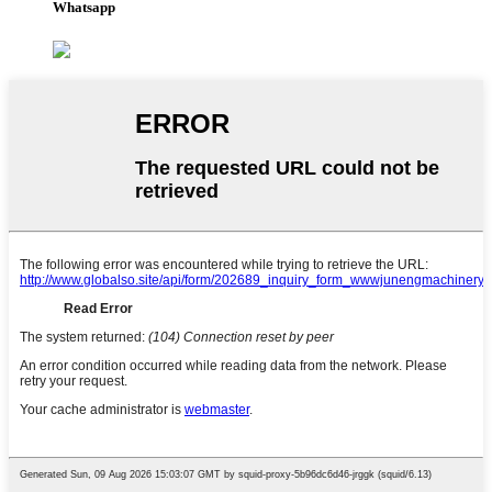
Whatsapp