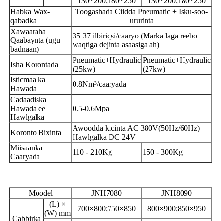
130~200;180~250
130~200;180~250
Habka Wax-
Toogashada Ciidda Pneumatic + Isku-soo-
qabadka
ururinta
Xawaaraha
35-37 ilbiriqsi/caaryo (Marka laga reebo
Qaabaynta (ugu
waqtiga dejinta asaasiga ah)
badnaan)
Pneumatic+Hydraulic
Pneumatic+Hydraulic
Isha Korontada
(25kw)
(27kw)
Isticmaalka
0.8Nm³/caaryada
Hawada
Cadaadiska
Hawada ee
0.5-0.6Mpa
Hawlgalka
Awoodda kicinta AC 380V(50Hz/60Hz)
Koronto Bixinta
Hawlgalka DC 24V
Miisaanka
110 - 210Kg
150 - 300Kg
Caaryada
Moodel
JNH7080
JNH8090
(L) ×
700×800;750×850
800×900;850×950
(W) mm
Cabbirka