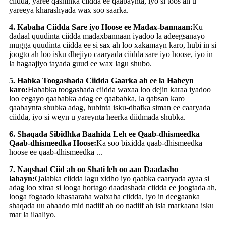
ciidda, yaree qashinka ciidda ee qaabaynta, iyo si toos ah u
yareeya kharashyada wax soo saarka.
4. Kabaha Ciidda Sare iyo Hoose ee Madax-bannaan:
Ku
dadaal quudinta ciidda madaxbannaan iyadoo la adeegsanayo
mugga quudinta ciidda ee si sax ah loo xakamayn karo, hubi in si
joogto ah loo isku dhejiyo caaryada ciidda sare iyo hoose, iyo in
la hagaajiyo tayada guud ee wax lagu shubo.
5. Habka Toogashada Ciidda Gaarka ah ee la Habeyn
karo:
Hababka toogashada ciidda waxaa loo dejin karaa iyadoo
loo eegayo qaababka adag ee qaababka, la qabsan karo
qaabaynta shubka adag, hubinta isku-dhafka siman ee caaryada
ciidda, iyo si weyn u yareynta heerka diidmada shubka.
6. Shaqada Sibidhka Baahida Leh ee Qaab-dhismeedka
Qaab-dhismeedka Hoose:
Ka soo bixidda qaab-dhismeedka
hoose ee qaab-dhismeedka ...
7. Naqshad Ciid ah oo Shati leh oo aan Daadasho
lahayn:
Qalabka ciidda lagu xidho iyo qaabka caaryada ayaa si
adag loo xiraa si looga hortago daadashada ciidda ee joogtada ah,
looga fogaado khasaaraha walxaha ciidda, iyo in deegaanka
shaqada uu ahaado mid nadiif ah oo nadiif ah isla markaana isku
mar la ilaaliyo.