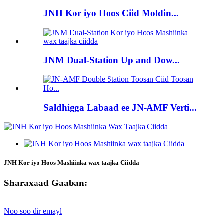
JNH Kor iyo Hoos Ciid Moldin...
JNM Dual-Station Up and Dow...
Saldhigga Labaad ee JN-AMF Verti...
JNH Kor iyo Hoos Mashiinka wax taajka Ciidda
Sharaxaad Gaaban:
Noo soo dir emayl