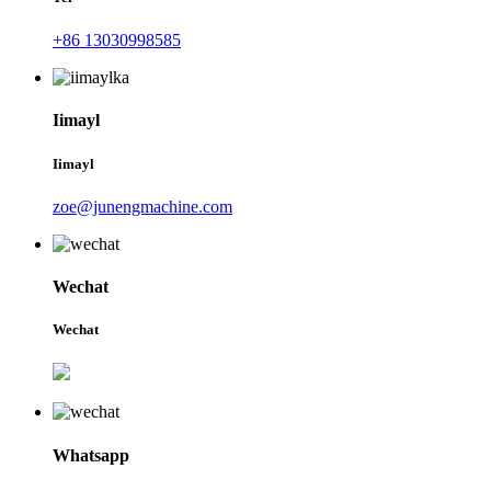
+86 13030998585
Iimayl
Iimayl
zoe@junengmachine.com
Wechat
Wechat
Whatsapp