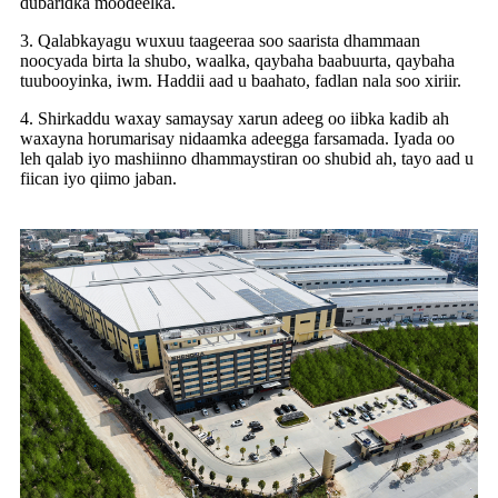
dubaridka moodeelka.
3. Qalabkayagu wuxuu taageeraa soo saarista dhammaan
noocyada birta la shubo, waalka, qaybaha baabuurta, qaybaha
tuubooyinka, iwm. Haddii aad u baahato, fadlan nala soo xiriir.
4. Shirkaddu waxay samaysay xarun adeeg oo iibka kadib ah
waxayna horumarisay nidaamka adeegga farsamada. Iyada oo
leh qalab iyo mashiinno dhammaystiran oo shubid ah, tayo aad u
fiican iyo qiimo jaban.