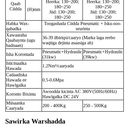
Heerka: 130~200;
Heerka: 130~200;
Qaab
180~250
180~250
Ciidda
(H)mm
Jiid: 130~200;
Jiid: 130~200;
180~250
180~250
Habka Wax-
Toogashada Ciidda Pneumatic + Isku-soo-
qabadka
ururinta
Xawaaraha
36-39 ilbiriqsi/caaryo (Marka laga reebo
Qaabaynta (ugu
waqtiga dejinta asaasiga ah)
badnaan)
Pneumatic+Hydraulic
Pneumatic+Hydraulic
Isha Korontada
(31kw)
(39kw)
Isticmaalka
1.2Nm³/caaryada
Hawada
Cadaadiska
Hawada ee
0.5-0.6Mpa
Hawlgalka
Awoodda kicinta AC 380V(50Hz/60Hz)
Koronto Bixinta
Hawlgalka DC 24V
Miisaanka
200 - 400Kg
250 - 500Kg
Caaryada
Sawirka Warshadda