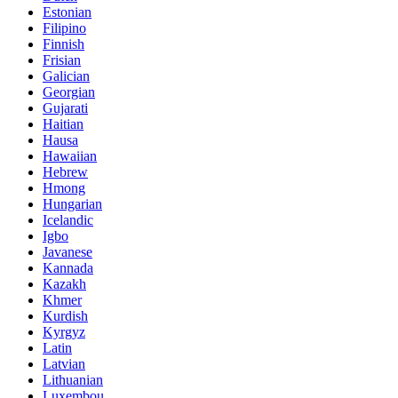
Estonian
Filipino
Finnish
Frisian
Galician
Georgian
Gujarati
Haitian
Hausa
Hawaiian
Hebrew
Hmong
Hungarian
Icelandic
Igbo
Javanese
Kannada
Kazakh
Khmer
Kurdish
Kyrgyz
Latin
Latvian
Lithuanian
Luxembou..