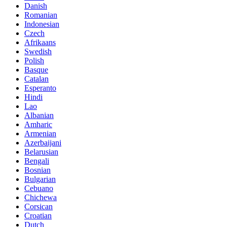
Danish
Romanian
Indonesian
Czech
Afrikaans
Swedish
Polish
Basque
Catalan
Esperanto
Hindi
Lao
Albanian
Amharic
Armenian
Azerbaijani
Belarusian
Bengali
Bosnian
Bulgarian
Cebuano
Chichewa
Corsican
Croatian
Dutch