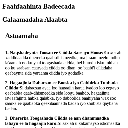
Faahfaahinta Badeecada
Calaamadaha Alaabta
Astaamaha
1. Naqshadeynta Toosan ee Ciidda Sare iyo Hoose:
Ka xor ah
xaddidaadda dhererka qaab-dhismeedka, ma jiraan meelo indho
la'aan ah oo ku yaal toogashada ciidda, hel buuxin isku mid ah
oo ku saabsan caaryada ciidda oo dhan, oo baabi'i cilladaha
qaabaynta sida yaraanta ciidda iyo godadka.
2. Hagaajinta Dabacsan ee Booska iyo Cabbirka Tuubada
Ciidda:
Si dabacsan ayaa loo hagaajin karaa iyadoo loo eegayo
qaababka qaab-dhismeedka sida loogu baahdo, hagaajinta
iswaafajinta habka qalabka, iyo daboolida baahiyaha wax soo
saarka ee qaababka qeexitaannada badan iyo shubista qaybaha
badan.
3. Dhererka Toogashada Ciidda ee aan dhammaadka
lahayn ee la hagaajin karo:
Si sax ah u xakamayso isticmaalka