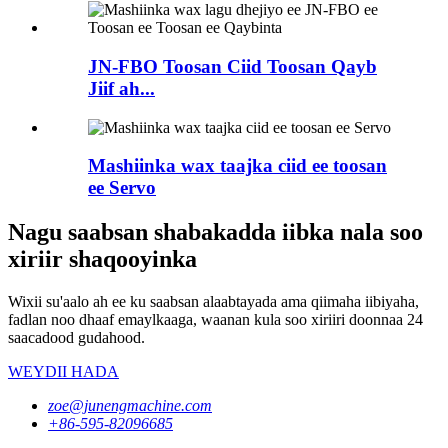
JN-FBO Toosan Ciid Toosan Qayb
Jiif ah...
Mashiinka wax taajka ciid ee toosan
ee Servo
Nagu saabsan shabakadda iibka nala soo
xiriir shaqooyinka
Wixii su'aalo ah ee ku saabsan alaabtayada ama qiimaha iibiyaha,
fadlan noo dhaaf emaylkaaga, waanan kula soo xiriiri doonnaa 24
saacadood gudahood.
WEYDII HADA
zoe@junengmachine.com
+86-595-82096685