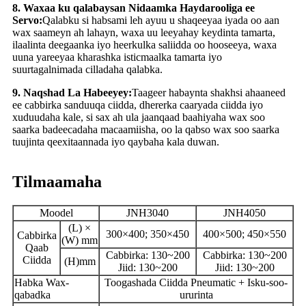
8. Waxaa ku qalabaysan Nidaamka Haydarooliga ee
Servo:
Qalabku si habsami leh ayuu u shaqeeyaa iyada oo aan
wax saameyn ah lahayn, waxa uu leeyahay keydinta tamarta,
ilaalinta deegaanka iyo heerkulka saliidda oo hooseeya, waxa
uuna yareeyaa kharashka isticmaalka tamarta iyo
suurtagalnimada cilladaha qalabka.
9. Naqshad La Habeeyey:
Taageer habaynta shakhsi ahaaneed
ee cabbirka sanduuqa ciidda, dhererka caaryada ciidda iyo
xuduudaha kale, si sax ah ula jaanqaad baahiyaha wax soo
saarka badeecadaha macaamiisha, oo la qabso wax soo saarka
tuujinta qeexitaannada iyo qaybaha kala duwan.
Tilmaamaha
Moodel
JNH3040
JNH4050
(L) ×
300×400; 350×450
400×500; 450×550
Cabbirka
(W) mm
Qaab
Cabbirka: 130~200
Cabbirka: 130~200
Ciidda
(H)mm
Jiid: 130~200
Jiid: 130~200
Habka Wax-
Toogashada Ciidda Pneumatic + Isku-soo-
qabadka
ururinta