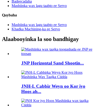
Badeecadaha
Mashiinka wax lagu taabto ee Servo
Qaybaha
Mashiinka wax lagu taabto ee Servo
Khadka Machining-ka ee Servo
Alaabooyinka la soo bandhigay
JNP Horizontal Sand Shootin...
JNH-L Cabbir Weyn oo Kor iyo
Hoos ah...