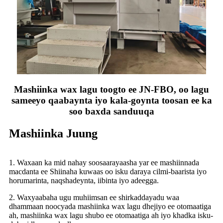
Mashiinka wax lagu toogto ee JN-FBO, oo lagu
sameeyo qaabaynta iyo kala-goynta toosan ee ka
soo baxda sanduuqa
Mashiinka Juung
1. Waxaan ka mid nahay soosaarayaasha yar ee mashiinnada
macdanta ee Shiinaha kuwaas oo isku daraya cilmi-baarista iyo
horumarinta, naqshadeynta, iibinta iyo adeegga.
2. Waxyaabaha ugu muhiimsan ee shirkaddayadu waa
dhammaan noocyada mashiinka wax lagu dhejiyo ee otomaatiga
ah, mashiinka wax lagu shubo ee otomaatiga ah iyo khadka isku-