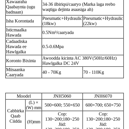
Xawaaraha
34-36 ilbiriqsi/caaryo (Marka laga reebo
Qaabaynta (ugu
waqtiga dejinta asaasiga ah)
badnaan)
Pneumatic+Hydraulic
Pneumatic+Hydraulic
Isha Korontada
(18kw)
(22kw)
Isticmaalka
0.5Nm³/caaryada
Hawada
Cadaadiska
Hawada ee
0.5-0.6Mpa
Hawlgalka
Awoodda kicinta AC 380V(50Hz/60Hz)
Koronto Bixinta
Hawlgalka DC 24V
Miisaanka
40 - 70Kg
70 - 110Kg
Caaryada
Moodel
JNH5060
JNH6070
(L) ×
500×600; 550×650
600×700; 650×750
(W) mm
Cabbirka
Cop:
Cop:
Qaab
130~200;180~250
130~200;180~250
Ciidda
(H)mm
Jiid:
Jiid: